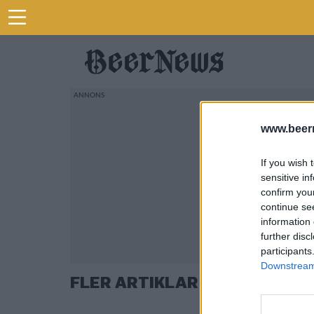
www.beer
If you wish 
sensitive in
confirm you
continue se
information 
further disc
participants
Downstream 
FLER ARTIKLAR OM ANDREAS