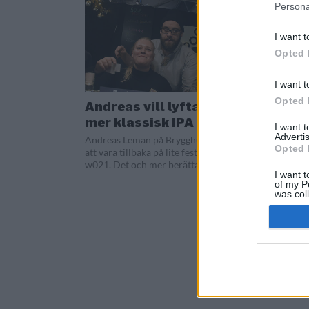
Persona
I want t
Opted 
I want t
Opted 
Andreas vill lyfta fram
mer klassisk IPA
I want 
Advertis
Andreas Leman på Brygghus 19 njöt av
Opted 
att vara tillbaka på lite festivaler under
w021. Det och mer berätta han om i...
I want t
of my P
was col
Opted 