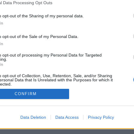
l Data Processing Opt Outs
o opt-out of the Sharing of my personal data.
In
o opt-out of the Sale of my Personal Data.
In
to opt-out of processing my Personal Data for Targeted
ing.
In
o opt-out of Collection, Use, Retention, Sale, and/or Sharing
ersonal Data that Is Unrelated with the Purposes for which it
lected.
Out
CONFIRM
Data Deletion
Data Access
Privacy Policy