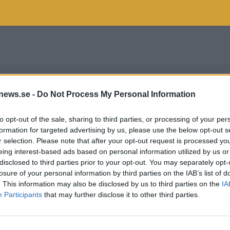
news.se -
Do Not Process My Personal Information
to opt-out of the sale, sharing to third parties, or processing of your per
formation for targeted advertising by us, please use the below opt-out s
r selection. Please note that after your opt-out request is processed y
eing interest-based ads based on personal information utilized by us or
disclosed to third parties prior to your opt-out. You may separately opt-
losure of your personal information by third parties on the IAB’s list of
. This information may also be disclosed by us to third parties on the
IA
Participants
that may further disclose it to other third parties.
 LEMAN