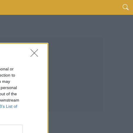
sonal or
ection to
ou may
 personal
out of the
 downstream
B’s List of