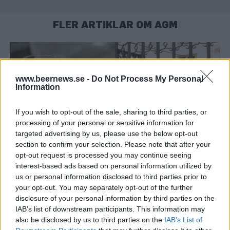
FLER ARTIKLAR OM AGM
www.beernews.se -
Do Not Process My Personal
Information
If you wish to opt-out of the sale, sharing to third parties, or
processing of your personal or sensitive information for
targeted advertising by us, please use the below opt-out
section to confirm your selection. Please note that after your
opt-out request is processed you may continue seeing
interest-based ads based on personal information utilized by
Poppels tar bildregeln till Högsta domstolen
us or personal information disclosed to third parties prior to
Poppels Bryggeri överklagar domen som förbjuder öl tillsammans
your opt-out. You may separately opt-out of the further
med mat i marknadsföring. Nu vill bryggeriet att Högsta
domstolen prövar den omstridda tolkningen...
disclosure of your personal information by third parties on the
IAB’s list of downstream participants. This information may
also be disclosed by us to third parties on the
IAB’s List of