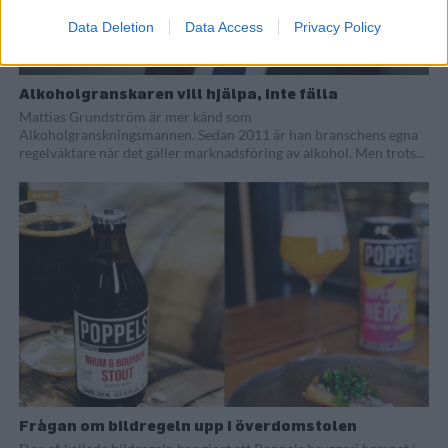
Data Deletion
Data Access
Privacy Policy
Alkoholgranskaren vill hjälpa, inte fälla
Mattias Grundström är mer känd som
Alkoholgranskningsmannen. Sedan 2011 är han branschens egna
regelväktare när det gäller marknadsföring av alkohol. Men trots...
Frågan om bildregeln upp i överdomstolen