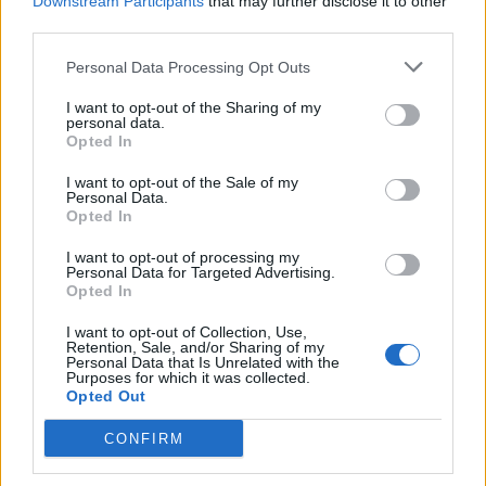
Downstream Participants
that may further disclose it to other
third parties.
Personal Data Processing Opt Outs
I want to opt-out of the Sharing of my
personal data.
Opted In
I want to opt-out of the Sale of my
Personal Data.
Opted In
Poppels fälls: ”Vi backar till 1979”
Nu har domen fallit i det principiellt viktiga målet om
I want to opt-out of processing my
alkohollagens bildregel. Den fastslår att öl inte får avbildas och
Personal Data for Targeted Advertising.
Opted In
marknadsföras tillsammans...
I want to opt-out of Collection, Use,
Retention, Sale, and/or Sharing of my
Personal Data that Is Unrelated with the
Purposes for which it was collected.
Opted Out
CONFIRM