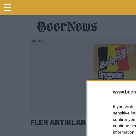
www.beer
If you wish 
sensitive in
confirm you
FLER ARTIKLAR OM ADELSÖ Ö
continue se
information 