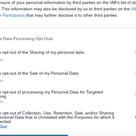
losure of your personal information by third parties on the IAB’s list of
. This information may also be disclosed by us to third parties on the
IA
Participants
that may further disclose it to other third parties.
l Data Processing Opt Outs
a bilderna från
Nu kan ölfestivalen köra
o opt-out of the Sharing of my personal data.
ten på Adelsö
för fullt igen
In
ade under gråa moln, men
Nu är det snart dags för ölfest på
mar senare kokade det av sol
Adelsö igen och arrangören Anders
dje under en betydligt blåare
Kotz tror på fullt ös och vackert väder.
o opt-out of the Sale of my Personal Data.
 Adelsö...
In
to opt-out of processing my Personal Data for Targeted
ing.
In
o opt-out of Collection, Use, Retention, Sale, and/or Sharing
ersonal Data that Is Unrelated with the Purposes for which it
lected.
Out