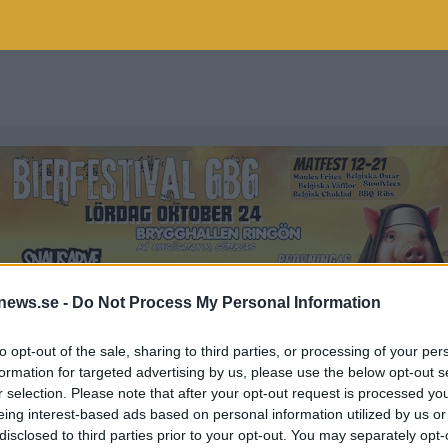
news.se -
Do Not Process My Personal Information
to opt-out of the sale, sharing to third parties, or processing of your per
formation for targeted advertising by us, please use the below opt-out s
r selection. Please note that after your opt-out request is processed y
LFESTIVAL
eing interest-based ads based on personal information utilized by us or
disclosed to third parties prior to your opt-out. You may separately opt-