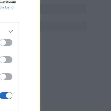
 downstream
B’s List of