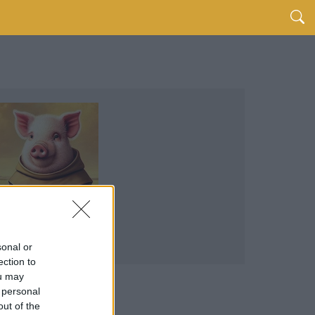
sonal or
ection to
ou may
 personal
out of the