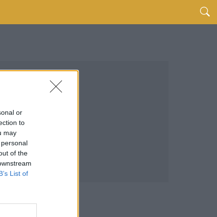
sonal or
ection to
ou may
 personal
out of the
 downstream
B’s List of