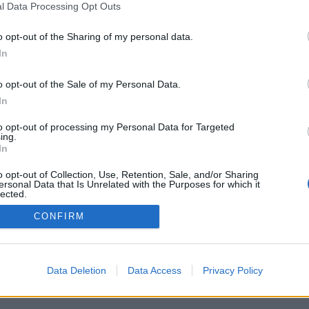
l Data Processing Opt Outs
o opt-out of the Sharing of my personal data.
In
o opt-out of the Sale of my Personal Data.
In
to opt-out of processing my Personal Data for Targeted
ing.
In
o opt-out of Collection, Use, Retention, Sale, and/or Sharing
ersonal Data that Is Unrelated with the Purposes for which it
lected.
Out
CONFIRM
Data Deletion
Data Access
Privacy Policy