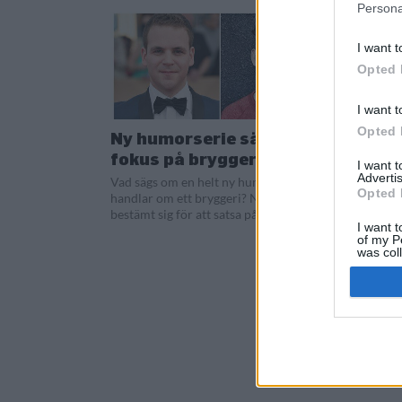
Persona
I want t
Opted 
I want t
Opted 
Ny humorserie sätter
fokus på bryggeri
I want 
Advertis
Vad sägs om en helt ny humorserie som
Opted 
handlar om ett bryggeri? Nu har Netflix
bestämt sig för att satsa på serien...
I want t
of my P
was col
Opted 