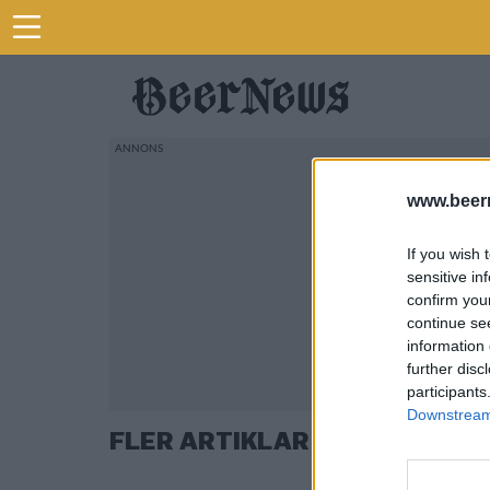
www.beer
If you wish 
sensitive in
confirm you
continue se
information 
further disc
participants
Downstream 
FLER ARTIKLAR OM HUMOR