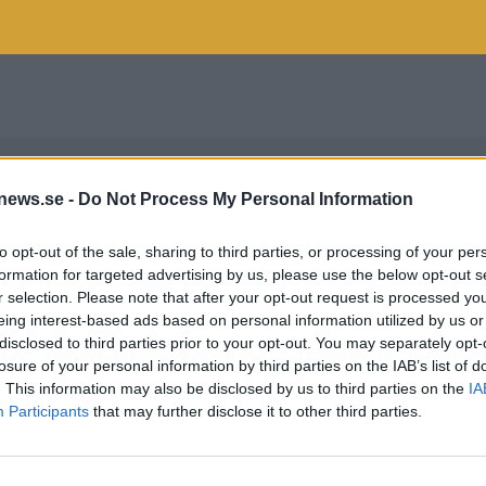
news.se -
Do Not Process My Personal Information
to opt-out of the sale, sharing to third parties, or processing of your per
formation for targeted advertising by us, please use the below opt-out s
r selection. Please note that after your opt-out request is processed y
eing interest-based ads based on personal information utilized by us or
disclosed to third parties prior to your opt-out. You may separately opt-
losure of your personal information by third parties on the IAB’s list of
. This information may also be disclosed by us to third parties on the
IA
Participants
that may further disclose it to other third parties.