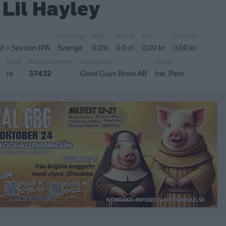
Lil Hayley
Ursprung
ABV
Volym
Pris
Pris/liter
il > Session IPA
Sverige
0,0%
0,0 cl
0,00 kr
0,00 kr
Depå
Artikelnummer
Distributör
Övrigt
Ja
37432
Good Guys Brew AB
Ink. Pant