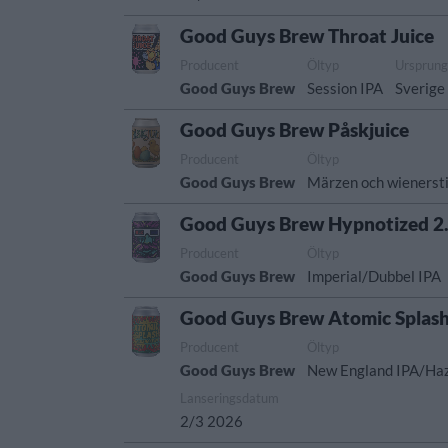
Good Guys Brew Throat Juice
Producent
Öltyp
Ursprun
Good Guys Brew
Session IPA
Sverige
Good Guys Brew Påskjuice
Producent
Öltyp
Good Guys Brew
Märzen och wienersti
Good Guys Brew Hypnotized 2
Producent
Öltyp
Good Guys Brew
Imperial/Dubbel IPA
Good Guys Brew Atomic Splas
Producent
Öltyp
Good Guys Brew
New England IPA/Ha
Lanseringsdatum
2/3 2026