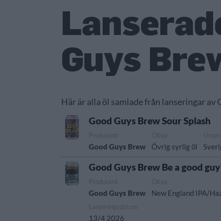
Lanserade
Guys Bre
Här är alla öl samlade från lanseringar av
Good Guys Brew Sour Splash
Producent
Öltyp
Urspr
Good Guys Brew
Övrig syrlig öl
Sver
Good Guys Brew Be a good guy
Producent
Öltyp
Good Guys Brew
New England IPA/Ha
Lanseringsdatum
13/4 2026