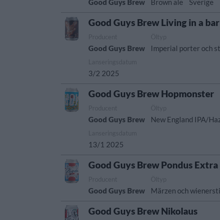
Good Guys Brew
Brown ale
Sverige
Good Guys Brew Living in a bar
Producent
Öltyp
Good Guys Brew
Imperial porter och s
Lanseringsdatum
3/2 2025
Good Guys Brew Hopmonster
Producent
Öltyp
Good Guys Brew
New England IPA/Ha
Lanseringsdatum
13/1 2025
Good Guys Brew Pondus Extra
Producent
Öltyp
Good Guys Brew
Märzen och wienersti
Good Guys Brew Nikolaus