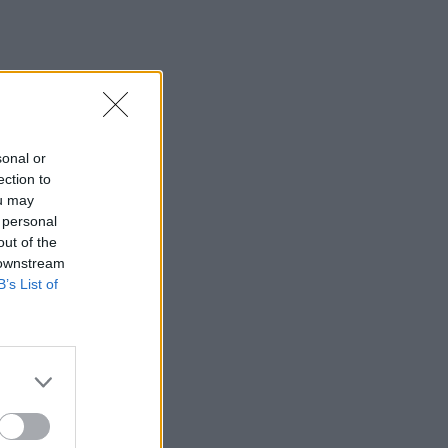
sonal or
ection to
ou may
 personal
out of the
 downstream
B’s List of