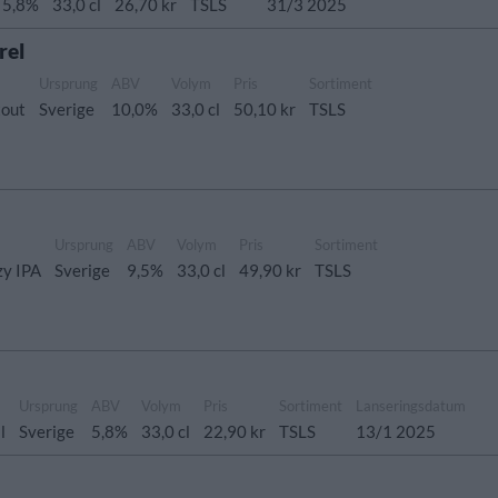
5,8%
33,0 cl
26,70 kr
TSLS
31/3 2025
rel
Ursprung
ABV
Volym
Pris
Sortiment
tout
Sverige
10,0%
33,0 cl
50,10 kr
TSLS
Ursprung
ABV
Volym
Pris
Sortiment
zy IPA
Sverige
9,5%
33,0 cl
49,90 kr
TSLS
Ursprung
ABV
Volym
Pris
Sortiment
Lanseringsdatum
l
Sverige
5,8%
33,0 cl
22,90 kr
TSLS
13/1 2025