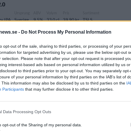
.0
Ursprung
ABV
Volym
Pris
Sortiment
zy IPA
Sverige
9,5%
33,0 cl
39,90 kr
TSLS
news.se -
Do Not Process My Personal Information
 mind again
to opt-out of the sale, sharing to third parties, or processing of your per
formation for targeted advertising by us, please use the below opt-out s
ung
ABV
Volym
Pris
Sortiment
Lanseringsdatum
r selection. Please note that after your opt-out request is processed y
ige
7,0%
33,0 cl
34,90 kr
TSLS
2/2 2026
eing interest-based ads based on personal information utilized by us or
disclosed to third parties prior to your opt-out. You may separately opt-
losure of your personal information by third parties on the IAB’s list of
Ursprung
ABV
Volym
Pris
Sortiment
Lanseringsdatum
. This information may also be disclosed by us to third parties on the
IA
Participants
that may further disclose it to other third parties.
Sverige
5,5%
33,0 cl
27,90 kr
TSLS
8/12 2025
ata
ung
ABV
Volym
Pris
Sortiment
Lanseringsdatum
l Data Processing Opt Outs
ige
4,5%
33,0 cl
25,90 kr
TSLS
8/12 2025
o opt-out of the Sharing of my personal data.