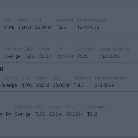
g
ABV
Volym
Pris
Sortiment
Lanseringsdatum
5,0%
33,0 cl
26,90 kr
TSLS
13/4 2026
Ursprung
ABV
Volym
Pris
Sortiment
Lanseringsdatum
l
Sverige
5,8%
33,0 cl
22,90 kr
TSLS
16/3 2026
.0
Ursprung
ABV
Volym
Pris
Sortiment
Lanseringsdatum
Sverige
8,0%
33,0 cl
38,00 kr
TSLS
2/3 2026
h
Ursprung
ABV
Volym
Pris
Sortiment
zy IPA
Sverige
7,4%
33,0 cl
33,00 kr
TSLS