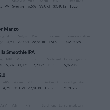
Ursprung
ABV
Volym
Pris
Sortiment
zy IPA
Sverige
6,5%
33,0 cl
30,40 kr
TSLS
or Mango
ung
ABV
Volym
Pris
Sortiment
Lanseringsdatum
ige
4,5%
33,0 cl
26,90 kr
TSLS
4/8 2025
lla Smoothie IPA
ng
ABV
Volym
Pris
Sortiment
Lanseringsdatum
ge
6,5%
33,0 cl
39,90 kr
TSLS
9/6 2025
2.0
g
ABV
Volym
Pris
Sortiment
Lanseringsdatum
4,7%
33,0 cl
27,90 kr
TSLS
5/5 2025
ABV
Volym
Pris
Sortiment
Lanseringsdatum