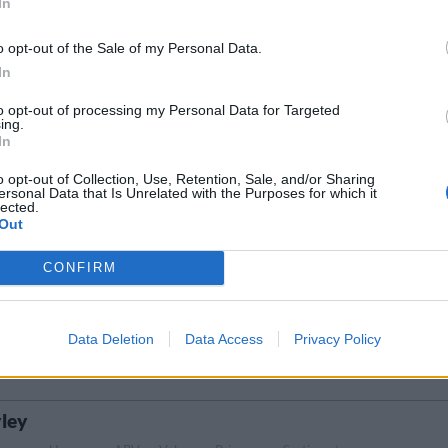
In
ABV
Volym
Pris
Sortiment
Lanseringsdatum
5,5%
33,0 cl
26,90 kr
TSLS
3/11 2025
o opt-out of the Sale of my Personal Data.
In
sner
to opt-out of processing my Personal Data for Targeted
Ursprung
ABV
Volym
Pris
Sortiment
Lanseringsdatum
ing.
Sverige
5,0%
33,0 cl
16,90 kr
TSLS
3/11 2025
In
o opt-out of Collection, Use, Retention, Sale, and/or Sharing
ersonal Data that Is Unrelated with the Purposes for which it
lected.
Ursprung
ABV
Volym
Pris
Sortiment
Lanseringsdatum
Out
l
Sverige
5,8%
33,0 cl
18,90 kr
TSLS
3/11 2025
CONFIRM
Ursprung
ABV
Volym
Pris
Sortiment
tout
Sverige
9,0%
33,0 cl
39,90 kr
TSLS
Data Deletion
Data Access
Privacy Policy
ley