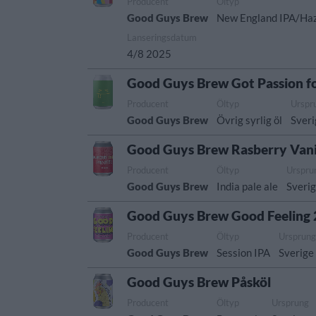
Producent
Öltyp
Good Guys Brew
New England IPA/Ha
Lanseringsdatum
4/8 2025
Good Guys Brew Got Passion f
Producent
Öltyp
Urspr
Good Guys Brew
Övrig syrlig öl
Sver
Good Guys Brew Rasberry Vani
Producent
Öltyp
Urspru
Good Guys Brew
India pale ale
Sveri
Good Guys Brew Good Feeling 
Producent
Öltyp
Ursprun
Good Guys Brew
Session IPA
Sverige
Good Guys Brew Påsköl
Producent
Öltyp
Ursprung