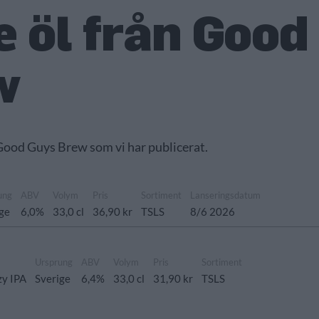
 öl från Good
w
 Good Guys Brew som vi har publicerat.
ung
ABV
Volym
Pris
Sortiment
Lanseringsdatum
ige
6,0%
33,0 cl
36,90 kr
TSLS
8/6 2026
Ursprung
ABV
Volym
Pris
Sortiment
zy IPA
Sverige
6,4%
33,0 cl
31,90 kr
TSLS