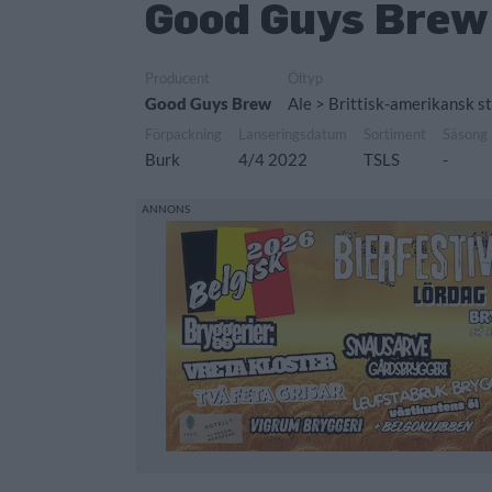
Good Guys Brew 
Producent
Öltyp
Good Guys Brew
Ale > Brittisk-amerikansk st
Förpackning
Lanseringsdatum
Sortiment
Säsong
Burk
4/4 2022
TSLS
-