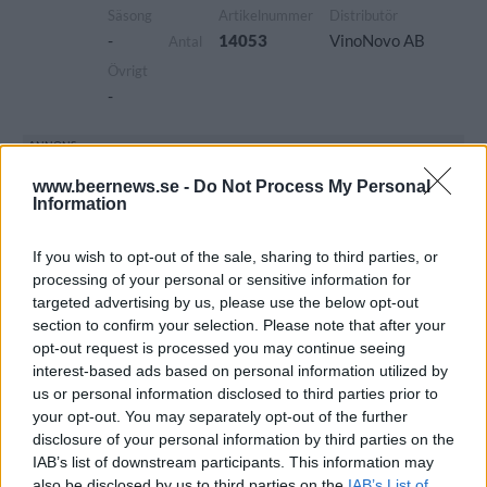
Säsong
Artikelnummer
Distributör
-
14053
VinoNovo AB
Antal
Övrigt
-
www.beernews.se -
Do Not Process My Personal
Information
If you wish to opt-out of the sale, sharing to third parties, or
processing of your personal or sensitive information for
targeted advertising by us, please use the below opt-out
section to confirm your selection. Please note that after your
opt-out request is processed you may continue seeing
interest-based ads based on personal information utilized by
us or personal information disclosed to third parties prior to
your opt-out. You may separately opt-out of the further
disclosure of your personal information by third parties on the
IAB’s list of downstream participants. This information may
also be disclosed by us to third parties on the
IAB’s List of