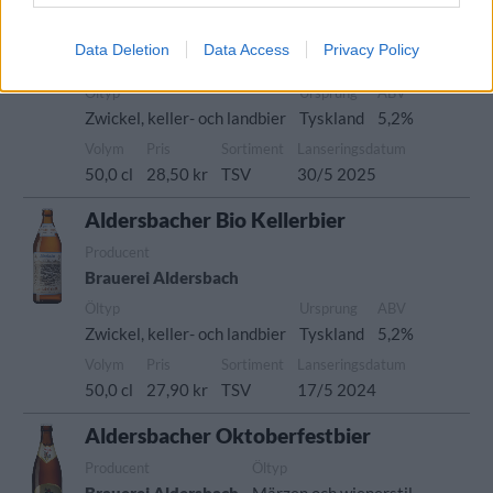
Aldersbacher Bio Kellerbier
Producent
Data Deletion
Data Access
Privacy Policy
Brauerei Aldersbach
Öltyp
Ursprung
ABV
Zwickel, keller- och landbier
Tyskland
5,2%
Volym
Pris
Sortiment
Lanseringsdatum
50,0 cl
28,50 kr
TSV
30/5 2025
Aldersbacher Bio Kellerbier
Producent
Brauerei Aldersbach
Öltyp
Ursprung
ABV
Zwickel, keller- och landbier
Tyskland
5,2%
Volym
Pris
Sortiment
Lanseringsdatum
50,0 cl
27,90 kr
TSV
17/5 2024
Aldersbacher Oktoberfestbier
Producent
Öltyp