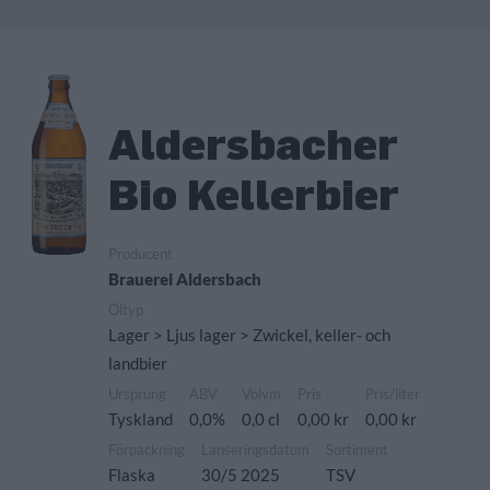
Aldersbacher
Bio Kellerbier
Producent
Brauerei Aldersbach
Öltyp
Lager > Ljus lager > Zwickel, keller- och
landbier
Ursprung
ABV
Volym
Pris
Pris/liter
Tyskland
0,0%
0,0 cl
0,00 kr
0,00 kr
Förpackning
Lanseringsdatum
Sortiment
Flaska
30/5 2025
TSV