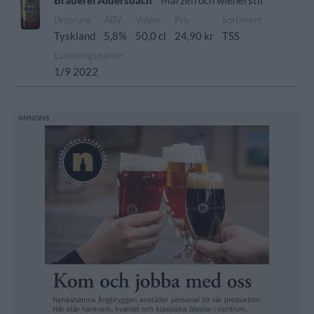
Brauerei Aldersbach
Märzen och wienerstil
Ursprung
ABV
Volym
Pris
Sortiment
Tyskland
5,8%
50,0 cl
24,90 kr
TSS
Lanseringsdatum
1/9 2022