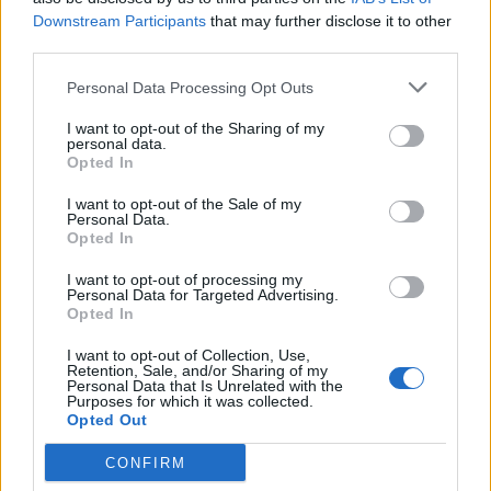
Downstream Participants
that may further disclose it to other
third parties.
Lanserade öl från
Personal Data Processing Opt Outs
Brauerei Aldersbach
I want to opt-out of the Sharing of my
personal data.
Opted In
I want to opt-out of the Sale of my
Här är alla öl samlade från lanseringar av Brauerei
Personal Data.
Aldersbach som vi har publicerat.
Opted In
Aldersbacher Bio Kellerbier
I want to opt-out of processing my
Personal Data for Targeted Advertising.
Producent
Opted In
Brauerei Aldersbach
I want to opt-out of Collection, Use,
Öltyp
Ursprung
ABV
Retention, Sale, and/or Sharing of my
Personal Data that Is Unrelated with the
Zwickel, keller- och landbier
Tyskland
5,2%
Purposes for which it was collected.
Opted Out
Volym
Pris
Sortiment
Lanseringsdatum
50,0 cl
28,50 kr
TSV
22/5 2026
CONFIRM