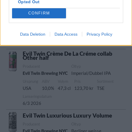
Opted Out
Producent
Öltyp
Evil Twin Brewing NYC
Imperial porter och stout
CONFIRM
Ursprung
ABV
Volym
Pris
Sortiment
USA
11,0%
47,3 cl
124,70 kr
TSE
Data Deletion
Data Access
Privacy Policy
Lanseringsdatum
13/3 2026
Evil Twin Crème De La Créme collab
Other half
Producent
Öltyp
Evil Twin Brewing NYC
Imperial/Dubbel IPA
Ursprung
ABV
Volym
Pris
Sortiment
USA
10,0%
47,3 cl
123,70 kr
TSE
Lanseringsdatum
6/3 2026
Evil Twin Luxurious Luxury Volume
Producent
Öltyp
Evil Twin Brewing NYC
Berliner weisse