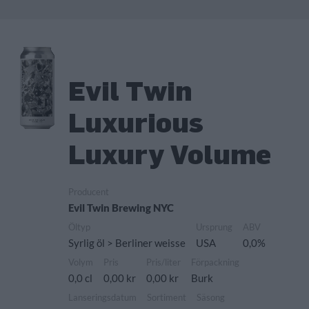
Evil Twin
Luxurious
Luxury Volume
Producent
Evil Twin Brewing NYC
Öltyp
Ursprung
ABV
Syrlig öl > Berliner weisse
USA
0,0%
Volym
Pris
Pris/liter
Förpackning
0,0 cl
0,00 kr
0,00 kr
Burk
Lanseringsdatum
Sortiment
Säsong