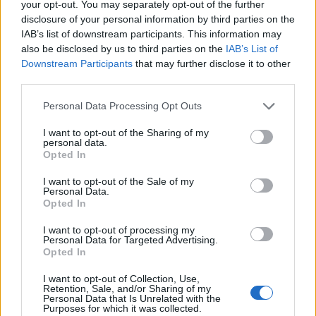
your opt-out. You may separately opt-out of the further
disclosure of your personal information by third parties on the
Lanserade öl från Evil
IAB’s list of downstream participants. This information may
also be disclosed by us to third parties on the
IAB’s List of
Twin Brewing NYC
Downstream Participants
that may further disclose it to other
third parties.
Personal Data Processing Opt Outs
Här är alla öl samlade från lanseringar av Evil Twin
Brewing NYC som vi har publicerat.
I want to opt-out of the Sharing of my
personal data.
Evil Twin A Little Less immoderation
Opted In
collab Moksa
I want to opt-out of the Sale of my
Producent
Öltyp
Personal Data.
Evil Twin Brewing NYC
Imperial porter och stout
Opted In
Ursprung
ABV
Volym
Pris
Sortiment
I want to opt-out of processing my
USA
14,0%
47,3 cl
124,70 kr
TSE
Personal Data for Targeted Advertising.
Opted In
Lanseringsdatum
8/5 2026
I want to opt-out of Collection, Use,
Retention, Sale, and/or Sharing of my
Evil Twin Freezer Fresh Sundae Mint
Personal Data that Is Unrelated with the
Chocolate Chip
Purposes for which it was collected.