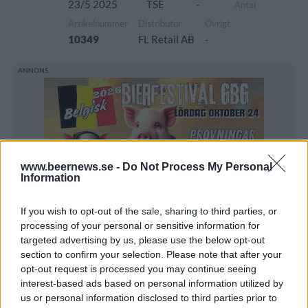
23/5 2025
TSE
-
Antal
Artikelnummer
Distributör
Övrigt
10349
FL Retail AB
-
www.beernews.se -
Do Not Process My Personal
Information
If you wish to opt-out of the sale, sharing to third parties, or
processing of your personal or sensitive information for
targeted advertising by us, please use the below opt-out
section to confirm your selection. Please note that after your
opt-out request is processed you may continue seeing
interest-based ads based on personal information utilized by
us or personal information disclosed to third parties prior to