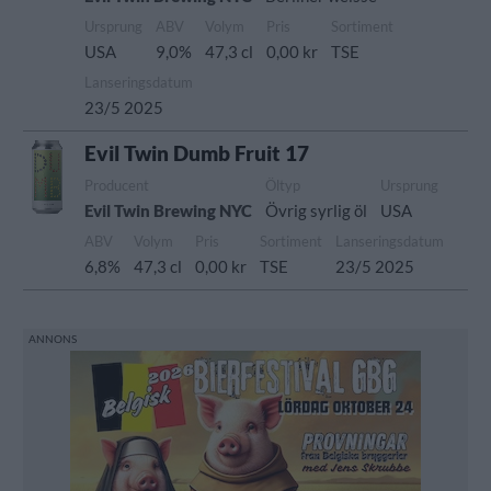
Ursprung
ABV
Volym
Pris
Sortiment
USA
9,0%
47,3 cl
0,00 kr
TSE
Lanseringsdatum
23/5 2025
Evil Twin Dumb Fruit 17
Producent
Öltyp
Ursprung
Evil Twin Brewing NYC
Övrig syrlig öl
USA
ABV
Volym
Pris
Sortiment
Lanseringsdatum
6,8%
47,3 cl
0,00 kr
TSE
23/5 2025