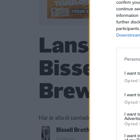
confirm you
continue se
information 
further disc
participants
Lanserade
Downstream 
Bissell B
Persona
I want t
Brewing 
Opted 
I want t
Opted 
I want 
Här är alla öl samlade från lanseringar a
Advertis
Opted 
Bissell Brothers Brewing Comp
I want t
Producent
Öl
of my P