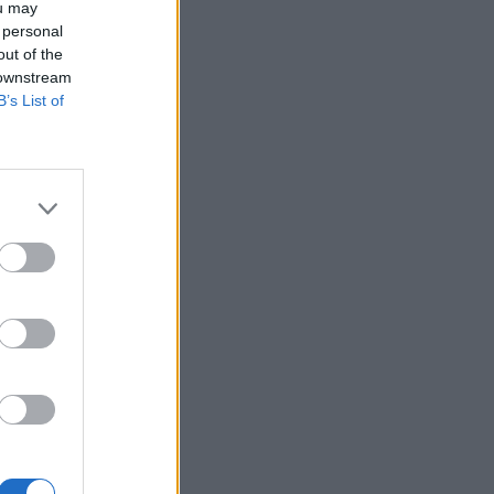
ou may
 personal
out of the
 downstream
B’s List of