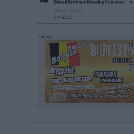
Bissell Brothers Brewing Company
Im
Lanseringsdatum
4/4 2025