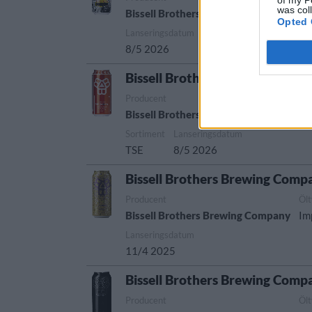
was col
Bissell Brothers Brewing Company
Im
Opted 
Lanseringsdatum
8/5 2026
Bissell Brothers Brewing Comp
Producent
Öl
Bissell Brothers Brewing Company
Ne
Sortiment
Lanseringsdatum
TSE
8/5 2026
Bissell Brothers Brewing Comp
Producent
Öl
Bissell Brothers Brewing Company
Im
Lanseringsdatum
11/4 2025
Bissell Brothers Brewing Comp
Producent
Öl