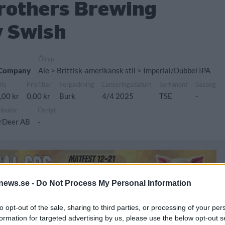
Brothers Brewing
 Swish
Öltyp
g Company
Ale > Brittisk-amerikansk stil > Imperial/Dubbel IPA
ris
Pris/liter
Förpackning
Lanseringsdatum
Sortiment
Säsong
,00 kr
0,00 kr
Burk
4/4 2025
TSE
-
ributör
Övrigt
rDeer AB
-
news.se -
Do Not Process My Personal Information
to opt-out of the sale, sharing to third parties, or processing of your per
formation for targeted advertising by us, please use the below opt-out s