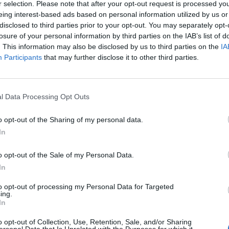
r selection. Please note that after your opt-out request is processed y
eing interest-based ads based on personal information utilized by us or
disclosed to third parties prior to your opt-out. You may separately opt-
losure of your personal information by third parties on the IAB’s list of
. This information may also be disclosed by us to third parties on the
IA
 öl från
Participants
that may further disclose it to other third parties.
rothers
l Data Processing Opt Outs
o opt-out of the Sharing of my personal data.
Company
In
o opt-out of the Sale of my Personal Data.
In
to opt-out of processing my Personal Data for Targeted
v Bissell Brothers Brewing Company som vi har publicerat.
ing.
In
any Here’s To
o opt-out of Collection, Use, Retention, Sale, and/or Sharing
typ
Ursprung
ABV
Volym
Pris
Sortiment
ersonal Data that Is Unrelated with the Purposes for which it