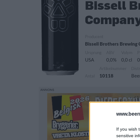
Bissell 
Company
Producent
Bissell Brothers Brewin
Ursprung
ABV
Volym
P
USA
0,0%
0,0 cl
0
Artikelnummer
Dist
10118
Bee
Antal
www.beer
If you wish 
sensitive in