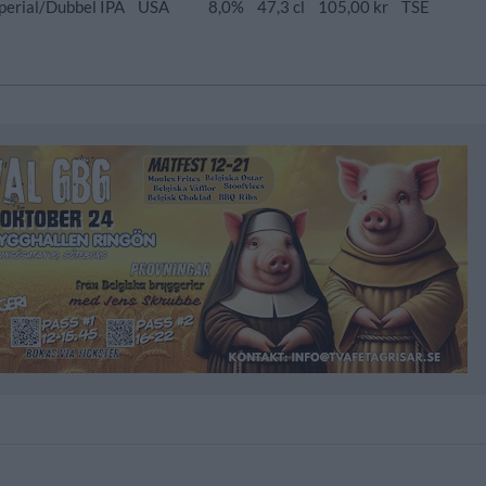
perial/Dubbel IPA
USA
8,0%
47,3 cl
105,00 kr
TSE