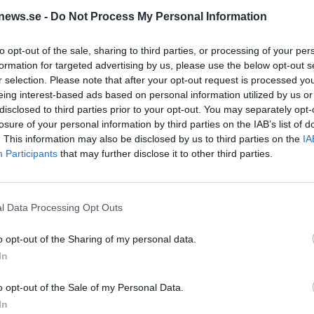
 öl från Left
news.se -
Do Not Process My Personal Information
to opt-out of the sale, sharing to third parties, or processing of your per
iant
formation for targeted advertising by us, please use the below opt-out s
r selection. Please note that after your opt-out request is processed y
eing interest-based ads based on personal information utilized by us or
disclosed to third parties prior to your opt-out. You may separately opt-
losure of your personal information by third parties on the IAB’s list of
. This information may also be disclosed by us to third parties on the
IA
 Left Handed Giant som vi har publicerat.
Participants
that may further disclose it to other third parties.
om
Ursprung
ABV
Volym
Pris
Sortiment
l Data Processing Opt Outs
azy IPA
Storbritannien
6,5%
44,0 cl
59,90 kr
TSE
o opt-out of the Sharing of my personal data.
In
e Hazy IPA
o opt-out of the Sale of my Personal Data.
rung
ABV
Volym
Pris
Sortiment
Lanseringsdatum
In
britannien
6,2%
44,0 cl
44,00 kr
TSV
27/3 2026