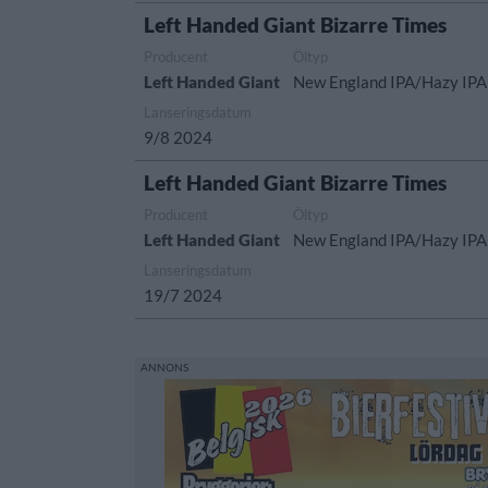
Left Handed Giant Bizarre Times
Producent
Öltyp
Left Handed Giant
New England IPA/Hazy IPA
Lanseringsdatum
9/8 2024
Left Handed Giant Bizarre Times
Producent
Öltyp
Left Handed Giant
New England IPA/Hazy IPA
Lanseringsdatum
19/7 2024