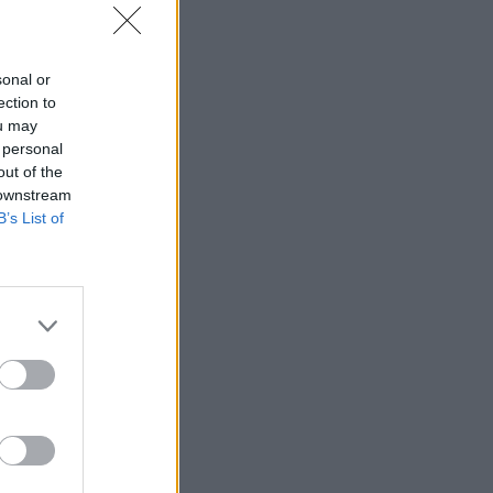
sonal or
ection to
ou may
 personal
out of the
 downstream
B’s List of