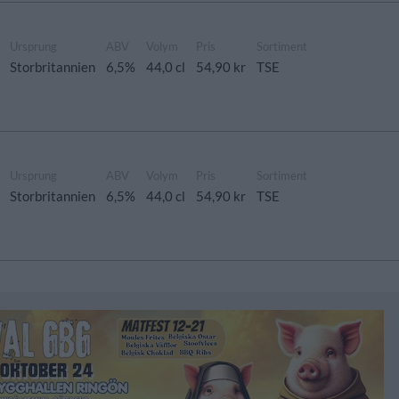
Ursprung
ABV
Volym
Pris
Sortiment
Storbritannien
6,5%
44,0 cl
54,90 kr
TSE
Ursprung
ABV
Volym
Pris
Sortiment
Storbritannien
6,5%
44,0 cl
54,90 kr
TSE