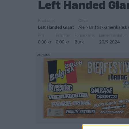
Left Handed Gia
Producent
Öltyp
Left Handed Giant
Ale > Brittisk-amerikansk
Pris
Pris/liter
Förpackning
Lanseringsdatum
0,00 kr
0,00 kr
Burk
20/9 2024