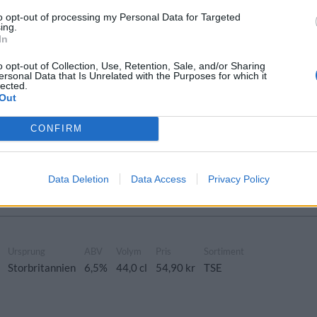
to opt-out of processing my Personal Data for Targeted
de Hazy IPA
ing.
In
Ursprung
ABV
Volym
Pris
Sortiment
azy IPA
Storbritannien
6,5%
44,0 cl
57,90 kr
TSE
o opt-out of Collection, Use, Retention, Sale, and/or Sharing
ersonal Data that Is Unrelated with the Purposes for which it
lected.
Out
h Walls x Basqueland
CONFIRM
Ursprung
ABV
Volym
Pris
Sortiment
azy IPA
Storbritannien
6,5%
44,0 cl
0,00 kr
TSE
Data Deletion
Data Access
Privacy Policy
Ursprung
ABV
Volym
Pris
Sortiment
Storbritannien
6,5%
44,0 cl
54,90 kr
TSE