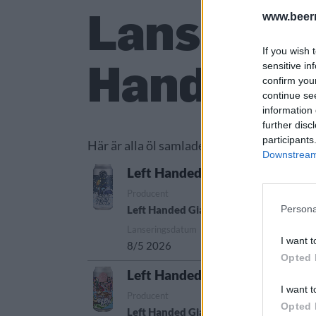
Lanserade
www.beer
If you wish 
Handed G
sensitive in
confirm you
continue se
information 
further disc
participants
Här är alla öl samlade från lanseringar av
Downstream 
Left Handed Giant Cold Kingd
Producent
Öltyp
Persona
Left Handed Giant
New England IPA/H
Lanseringsdatum
I want t
8/5 2026
Opted 
Left Handed Giant Dream Hous
I want t
Producent
Öltyp
Ursp
Opted 
Left Handed Giant
India pale ale
Stor