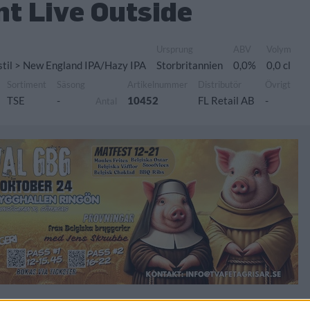
nt Live Outside
Ursprung
ABV
Volym
 stil > New England IPA/Hazy IPA
Storbritannien
0,0%
0,0 cl
Sortiment
Säsong
Artikelnummer
Distributör
Övrigt
TSE
-
10452
FL Retail AB
-
Antal