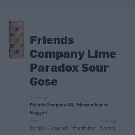
Friends
Company Lime
Paradox Sour
Gose
Producent
Friends Company AB / Morgondagens
Bryggeri
Öltyp
Ursprung
Syrlig öl > Gose och lichtenhainer
Sverige