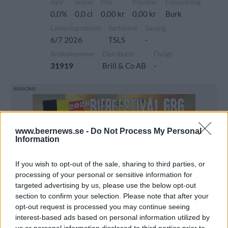
ABV
Volym
Pris
Pris/liter
Förpackning
0,0%
0,0 cl
0,00 kr
0,00 kr
Burk
Lanseringsdatum
Sortiment
Säsong
6/7 2026
TSLS
-
Artikelnummer
Distributör
Övrigt
31919
Brill & Co AB
-
www.beernews.se -
Do Not Process My Personal
Information
If you wish to opt-out of the sale, sharing to third parties, or
processing of your personal or sensitive information for
targeted advertising by us, please use the below opt-out
section to confirm your selection. Please note that after your
opt-out request is processed you may continue seeing
interest-based ads based on personal information utilized by