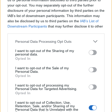
us or personal information disclosed to third parties prior to
your opt-out. You may separately opt-out of the further
disclosure of your personal information by third parties on the
IAB’s list of downstream participants. This information may
also be disclosed by us to third parties on the
IAB’s List of
Downstream Participants
that may further disclose it to other
Lanserade öl från
third parties.
Friends Company AB /
Personal Data Processing Opt Outs
Morgondagens
I want to opt-out of the Sharing of my
personal data.
Bryggeri
Opted In
I want to opt-out of the Sale of my
Personal Data.
Opted In
Här är alla öl samlade från lanseringar av Friends
Company AB / Morgondagens Bryggeri som vi har
I want to opt-out of processing my
Personal Data for Targeted Advertising.
publicerat.
Opted In
Friends Company Lime Paradox Sour
Gose
I want to opt-out of Collection, Use,
Retention, Sale, and/or Sharing of my
Personal Data that Is Unrelated with the
Producent