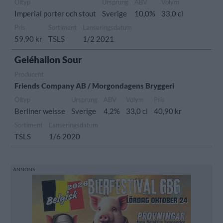
Öltyp
Ursprung
ABV
Volym
Imperial porter och stout
Sverige
10,0%
33,0 cl
Pris
Sortiment
Lanseringsdatum
59,90 kr
TSLS
1/2 2021
Geléhallon Sour
Producent
Friends Company AB / Morgondagens Bryggeri
Öltyp
Ursprung
ABV
Volym
Pris
Berliner weisse
Sverige
4,2%
33,0 cl
40,90 kr
Sortiment
Lanseringsdatum
TSLS
1/6 2020