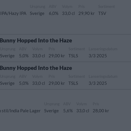
Ursprung
ABV
Volym
Pris
Sortiment
 IPA/Hazy IPA
Sverige
6,0%
33,0 cl
29,90 kr
TSV
 Bunny Hopped Into the Haze
Ursprung
ABV
Volym
Pris
Sortiment
Lanseringsdatum
Sverige
5,0%
33,0 cl
29,00 kr
TSLS
3/3 2025
 Bunny Hopped Into the Haze
Ursprung
ABV
Volym
Pris
Sortiment
Lanseringsdatum
Sverige
5,0%
33,0 cl
29,00 kr
TSLS
3/3 2025
Ursprung
ABV
Volym
Pris
stil/India Pale Lager
Sverige
5,6%
33,0 cl
28,00 kr