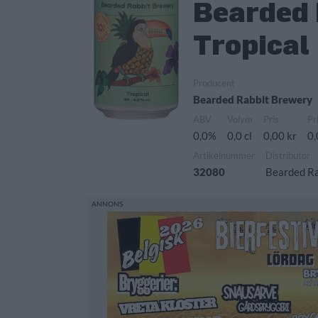
Bearded 
Tropical
Producent
Bearded Rabbit Brewery
ABV
Volym
Pris
Pr
0,0%
0,0 cl
0,00 kr
0,
Artikelnummer
Distributör
32080
Bearded R