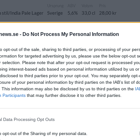
Ursprung
ABV
Volym
Pris
stil/India Pale Lager
Sverige
5,6%
33,0 cl
28,00 kr
news.se -
Do Not Process My Personal Information
to opt-out of the sale, sharing to third parties, or processing of your per
Ursprung
ABV
Volym
Pris
Sortiment
formation for targeted advertising by us, please use the below opt-out s
ale ale
Sverige
5,0%
33,0 cl
23,90 kr
TSV
r selection. Please note that after your opt-out request is processed y
eing interest-based ads based on personal information utilized by us or
disclosed to third parties prior to your opt-out. You may separately opt-
losure of your personal information by third parties on the IAB’s list of
nsk Jul
. This information may also be disclosed by us to third parties on the
IA
Participants
that may further disclose it to other third parties.
Ursprung
ABV
Volym
Pris
Sortiment
 ale
Sverige
4,5%
33,0 cl
29,90 kr
TSLS
l Data Processing Opt Outs
Coast Nelson
o opt-out of the Sharing of my personal data.