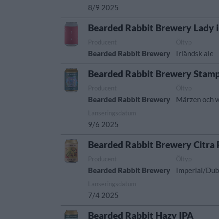
8/9 2025
Bearded Rabbit Brewery Lady 
Producent
Öltyp
Bearded Rabbit Brewery
Irländsk ale
Bearded Rabbit Brewery Stamp
Producent
Öltyp
Bearded Rabbit Brewery
Märzen och w
Lanseringsdatum
9/6 2025
Bearded Rabbit Brewery Citra
Producent
Öltyp
Bearded Rabbit Brewery
Imperial/Dub
Lanseringsdatum
7/4 2025
Bearded Rabbit Hazy IPA