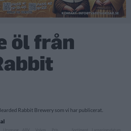
 öl från
Rabbit
 Bearded Rabbit Brewery som vi har publicerat.
al
Ursprung
ABV
Volym
Pris
Sortiment
Lanseringsdatum