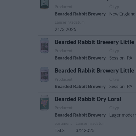
Producent
Öltyp
Bearded Rabbit Brewery
New England
Lanseringsdatum
21/3 2025
Bearded Rabbit Brewery Little
Producent
Öltyp
Bearded Rabbit Brewery
Session IPA
Bearded Rabbit Brewery Little
Producent
Öltyp
Bearded Rabbit Brewery
Session IPA
Bearded Rabbit Dry Loral
Producent
Öltyp
Bearded Rabbit Brewery
Lager modern 
Sortiment
Lanseringsdatum
TSLS
3/2 2025