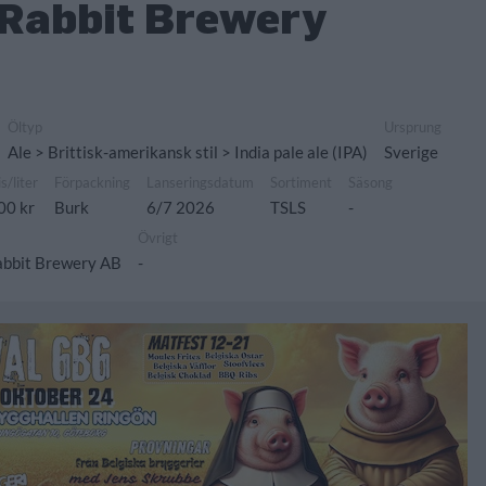
Rabbit Brewery
Öltyp
Ursprung
Ale > Brittisk-amerikansk stil > India pale ale (IPA)
Sverige
is/liter
Förpackning
Lanseringsdatum
Sortiment
Säsong
00 kr
Burk
6/7 2026
TSLS
-
Övrigt
abbit Brewery AB
-