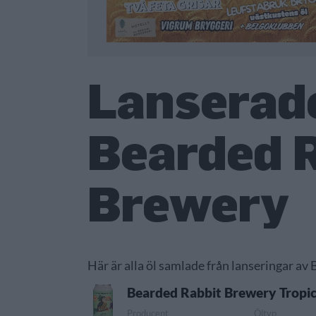
Lanserade
Bearded 
Brewery
Här är alla öl samlade från lanseringar av
Bearded Rabbit Brewery Tropic
Producent
Öltyp