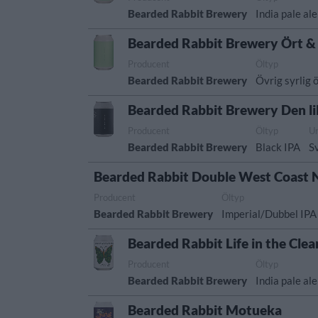
Bearded Rabbit Brewery
India pale ale
Bearded Rabbit Brewery Ört &
Producent
Öltyp
Bearded Rabbit Brewery
Övrig syrlig ö
Bearded Rabbit Brewery Den lil
Producent
Öltyp
U
Bearded Rabbit Brewery
Black IPA
S
Bearded Rabbit Double West Coast 
Producent
Öltyp
Bearded Rabbit Brewery
Imperial/Dubbel IPA
Bearded Rabbit Life in the Clea
Producent
Öltyp
Bearded Rabbit Brewery
India pale ale
Bearded Rabbit Motueka