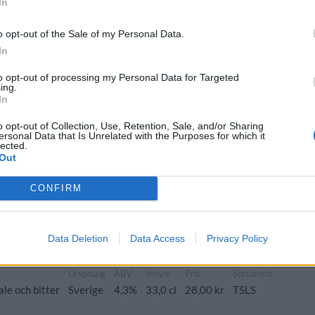
In
Ursprung
ABV
Volym
Pris
Sortiment
Lanseringsdatum
Sverige
6,0%
33,0 cl
38,00 kr
TSLS
3/11 2025
o opt-out of the Sale of my Personal Data.
Vince
In
Ursprung
ABV
Volym
Pris
Sortiment
to opt-out of processing my Personal Data for Targeted
 IPA/Hazy IPA
Sverige
6,5%
33,0 cl
38,00 kr
TSLS
ing.
In
o opt-out of Collection, Use, Retention, Sale, and/or Sharing
ersonal Data that Is Unrelated with the Purposes for which it
lected.
rk Jul
Out
Ursprung
ABV
Volym
Pris
Sortiment
er och stout
Sverige
9,0%
33,0 cl
45,00 kr
TSLS
CONFIRM
Data Deletion
Data Access
Privacy Policy
Ursprung
ABV
Volym
Pris
Sortiment
ale och bitter
Sverige
4,3%
33,0 cl
28,00 kr
TSLS