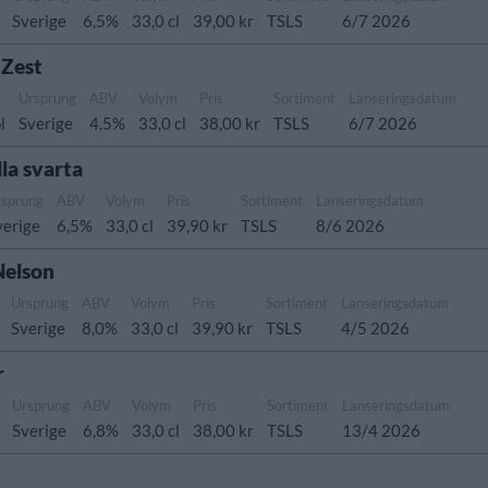
Sverige
6,5%
33,0 cl
39,00 kr
TSLS
6/7 2026
 Zest
Ursprung
ABV
Volym
Pris
Sortiment
Lanseringsdatum
l
Sverige
4,5%
33,0 cl
38,00 kr
TSLS
6/7 2026
la svarta
rsprung
ABV
Volym
Pris
Sortiment
Lanseringsdatum
verige
6,5%
33,0 cl
39,90 kr
TSLS
8/6 2026
Nelson
Ursprung
ABV
Volym
Pris
Sortiment
Lanseringsdatum
Sverige
8,0%
33,0 cl
39,90 kr
TSLS
4/5 2026
r
Ursprung
ABV
Volym
Pris
Sortiment
Lanseringsdatum
Sverige
6,8%
33,0 cl
38,00 kr
TSLS
13/4 2026