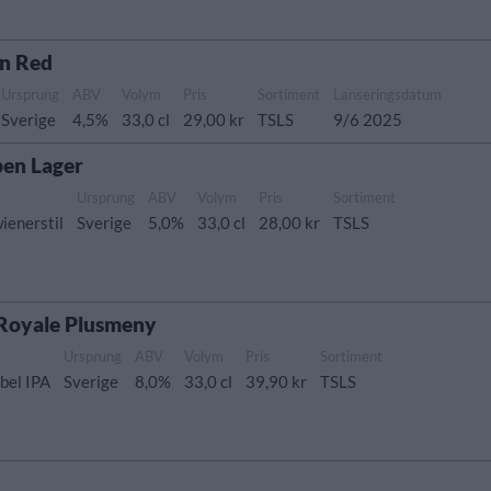
in Red
Ursprung
ABV
Volym
Pris
Sortiment
Lanseringsdatum
Sverige
4,5%
33,0 cl
29,00 kr
TSLS
9/6 2025
en Lager
Ursprung
ABV
Volym
Pris
Sortiment
ienerstil
Sverige
5,0%
33,0 cl
28,00 kr
TSLS
 Royale Plusmeny
Ursprung
ABV
Volym
Pris
Sortiment
bel IPA
Sverige
8,0%
33,0 cl
39,90 kr
TSLS