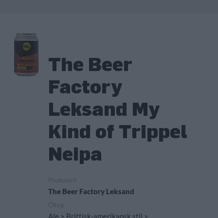
The Beer
Factory
Leksand My
Kind of Trippel
Neipa
Producent
The Beer Factory Leksand
Öltyp
Ale > Brittisk-amerikansk stil >