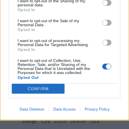
I want to opt-out of the Sharing of my
Sverige
10,0%
33,0 cl
48,90 kr
TSLS
personal data.
Opted In
Lanseringsdatum
8/12 2025
I want to opt-out of the Sale of my
Personal Data.
The Beer Factory Leksand My Kind of
Opted In
W/Ale
I want to opt-out of processing my
Producent
Öltyp
Ursprung
Personal Data for Targeted Advertising.
The Beer Factory Leksand
Brown ale
Sverige
Opted In
ABV
Volym
Pris
Sortiment
I want to opt-out of Collection, Use,
6,2%
33,0 cl
35,90 kr
TSLS
Retention, Sale, and/or Sharing of my
Personal Data that Is Unrelated with the
Lanseringsdatum
Purposes for which it was collected.
3/11 2025
Opted Out
The Beer Factory Leksand Spelmans
CONFIRM
Ale
Producent
Öltyp
The Beer Factory Leksand
Amerikansk pale ale
Data Deletion
Data Access
Privacy Policy
Ursprung
ABV
Volym
Pris
Sortiment
Sverige
5,2%
33,0 cl
34,90 kr
TSLS