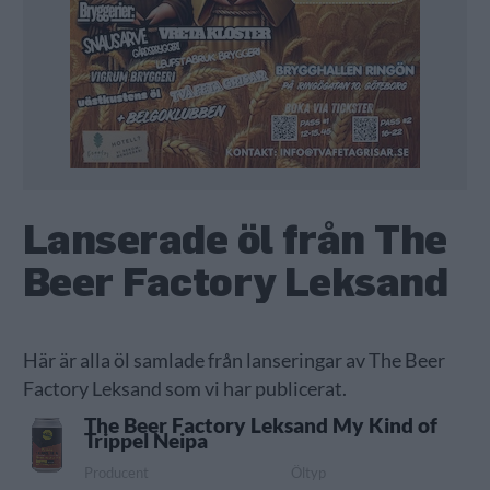
Lanserade öl från The
Beer Factory Leksand
Här är alla öl samlade från lanseringar av The Beer
Factory Leksand som vi har publicerat.
The Beer Factory Leksand My Kind of
Trippel Neipa
Producent
Öltyp