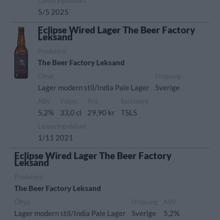
Lanseringsdatum
5/5 2025
Eclipse Wired Lager The Beer Factory
Leksand
Producent
The Beer Factory Leksand
Öltyp
Ursprung
Lager modern stil/India Pale Lager
Sverige
ABV
Volym
Pris
Sortiment
5,2%
33,0 cl
29,90 kr
TSLS
Lanseringsdatum
1/11 2021
Eclipse Wired Lager The Beer Factory
Leksand
Producent
The Beer Factory Leksand
Öltyp
Ursprung
ABV
Lager modern stil/India Pale Lager
Sverige
5,2%