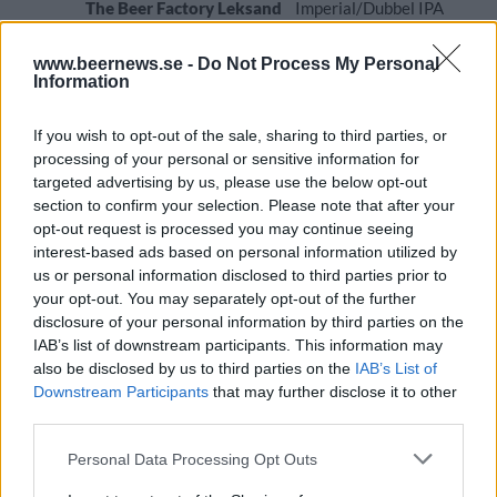
The Beer Factory Leksand
Imperial/Dubbel IPA
Ursprung
ABV
Volym
Pris
Sortiment
www.beernews.se -
Do Not Process My Personal
Sverige
10,0%
33,0 cl
49,60 kr
TSLS
Information
Lanseringsdatum
8/6 2026
If you wish to opt-out of the sale, sharing to third parties, or
processing of your personal or sensitive information for
The Beer Factory Leksands Lager
targeted advertising by us, please use the below opt-out
Producent
Öltyp
section to confirm your selection. Please note that after your
The Beer Factory Leksand
Pilsner - tysk stil
opt-out request is processed you may continue seeing
interest-based ads based on personal information utilized by
Ursprung
ABV
Volym
Pris
Sortiment
us or personal information disclosed to third parties prior to
Sverige
5,2%
33,0 cl
32,90 kr
TSLS
your opt-out. You may separately opt-out of the further
Lanseringsdatum
disclosure of your personal information by third parties on the
13/4 2026
IAB’s list of downstream participants. This information may
also be disclosed by us to third parties on the
IAB’s List of
The Beer Factory Leksand My Kind of
Trippel Neipa
Downstream Participants
that may further disclose it to other
third parties.
Producent
Öltyp
The Beer Factory Leksand
Imperial/Dubbel IPA
Personal Data Processing Opt Outs
Ursprung
ABV
Volym
Pris
Sortiment