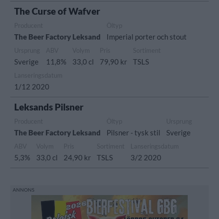
The Curse of Wafver
Producent
Öltyp
The Beer Factory Leksand
Imperial porter och stout
Ursprung
ABV
Volym
Pris
Sortiment
Sverige
11,8%
33,0 cl
79,90 kr
TSLS
Lanseringsdatum
1/12 2020
Leksands Pilsner
Producent
Öltyp
Ursprung
The Beer Factory Leksand
Pilsner - tysk stil
Sverige
ABV
Volym
Pris
Sortiment
Lanseringsdatum
5,3%
33,0 cl
24,90 kr
TSLS
3/2 2020