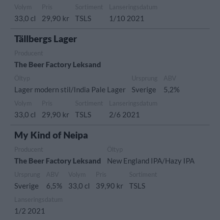
Volym
Pris
Sortiment
Lanseringsdatum
33,0 cl
29,90 kr
TSLS
1/10 2021
Tällbergs Lager
Producent
The Beer Factory Leksand
Öltyp
Ursprung
ABV
Lager modern stil/India Pale Lager
Sverige
5,2%
Volym
Pris
Sortiment
Lanseringsdatum
33,0 cl
29,90 kr
TSLS
2/6 2021
My Kind of Neipa
Producent
Öltyp
The Beer Factory Leksand
New England IPA/Hazy IPA
Ursprung
ABV
Volym
Pris
Sortiment
Sverige
6,5%
33,0 cl
39,90 kr
TSLS
Lanseringsdatum
1/2 2021