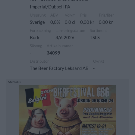
Imperial/Dubbel IPA
Ursprung
ABV
Volym
Pris
Pris/liter
Sverige
0,0%
0,0 cl
0,00 kr
0,00 kr
Förpackning
Lanseringsdatum
Sortiment
Burk
8/6 2026
TSLS
Säsong
Artikelnummer
-
34099
Distributör
Övrigt
The Beer Factory Leksand AB
-