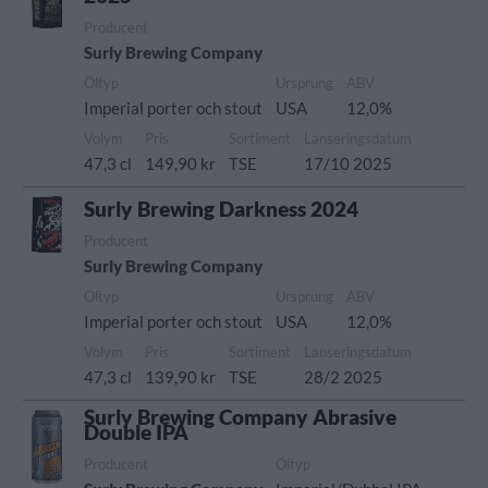
Producent
Surly Brewing Company
Öltyp
Ursprung
ABV
Imperial porter och stout
USA
12,0%
Volym
Pris
Sortiment
Lanseringsdatum
47,3 cl
149,90 kr
TSE
17/10 2025
Surly Brewing Darkness 2024
Producent
Surly Brewing Company
Öltyp
Ursprung
ABV
Imperial porter och stout
USA
12,0%
Volym
Pris
Sortiment
Lanseringsdatum
47,3 cl
139,90 kr
TSE
28/2 2025
Surly Brewing Company Abrasive
Double IPA
Producent
Öltyp