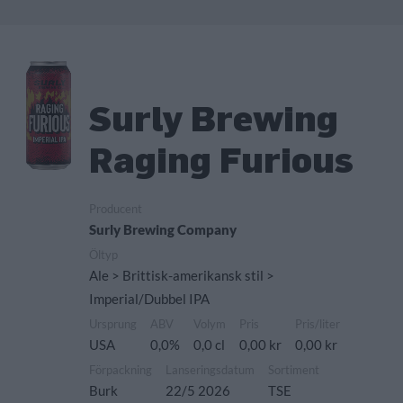
Surly Brewing
Raging Furious
Producent
Surly Brewing Company
Öltyp
Ale > Brittisk-amerikansk stil >
Imperial/Dubbel IPA
Ursprung
ABV
Volym
Pris
Pris/liter
USA
0,0%
0,0 cl
0,00 kr
0,00 kr
Förpackning
Lanseringsdatum
Sortiment
Burk
22/5 2026
TSE