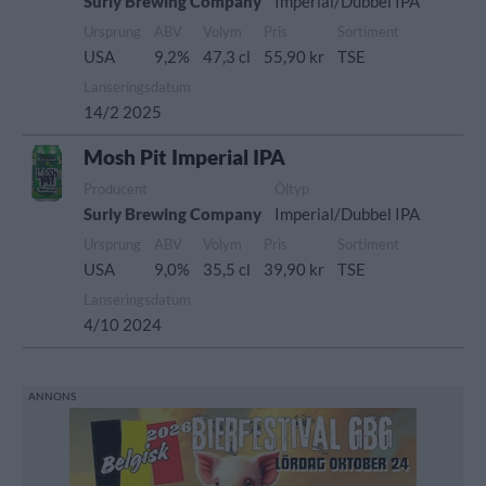
Surly Brewing Company
Imperial/Dubbel IPA
Ursprung
ABV
Volym
Pris
Sortiment
USA
9,2%
47,3 cl
55,90 kr
TSE
Lanseringsdatum
14/2 2025
Mosh Pit Imperial IPA
Producent
Öltyp
Surly Brewing Company
Imperial/Dubbel IPA
Ursprung
ABV
Volym
Pris
Sortiment
USA
9,0%
35,5 cl
39,90 kr
TSE
Lanseringsdatum
4/10 2024