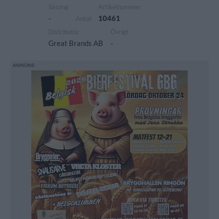
Säsong
Artikelnummer
-
10461
Antal
Distributör
Övrigt
Great Brands AB
-