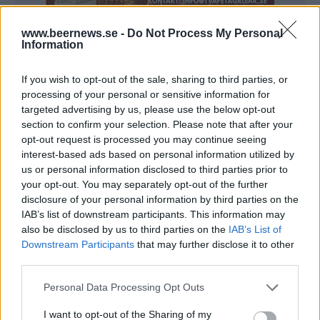
www.beernews.se -
Do Not Process My Personal
Information
Lanserade öl från
Surly Brewing
If you wish to opt-out of the sale, sharing to third parties, or
processing of your personal or sensitive information for
Company
targeted advertising by us, please use the below opt-out
section to confirm your selection. Please note that after your
opt-out request is processed you may continue seeing
interest-based ads based on personal information utilized by
Här är alla öl samlade från lanseringar av Surly
us or personal information disclosed to third parties prior to
Brewing Company som vi har publicerat.
your opt-out. You may separately opt-out of the further
disclosure of your personal information by third parties on the
Surly Brewing Raging Furious
IAB’s list of downstream participants. This information may
also be disclosed by us to third parties on the
IAB’s List of
Producent
Öltyp
Downstream Participants
that may further disclose it to other
Surly Brewing Company
Imperial/Dubbel IPA
third parties.
Ursprung
ABV
Volym
Pris
Sortiment
USA
11,0%
47,3 cl
59,90 kr
TSE
Personal Data Processing Opt Outs
Lanseringsdatum
I want to opt-out of the Sharing of my