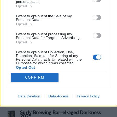
22/5 2026
personal data.
Opted In
Surly Brewing Double Bladed Axe Man
I want to opt-out of the Sale of my
Producent
Öltyp
Personal Data.
Opted In
Surly Brewing Company
Imperial/Dubbel IPA
Ursprung
ABV
Volym
Pris
Sortiment
I want to opt-out of processing my
Personal Data for Targeted Advertising.
USA
10,8%
47,3 cl
59,90 kr
TSE
Opted In
Lanseringsdatum
13/3 2026
I want to opt-out of Collection, Use,
Retention, Sale, and/or Sharing of my
Personal Data that Is Unrelated with the
Surly Brewing Thirteen
Purposes for which it was collected.
Opted Out
Producent
Surly Brewing Company
CONFIRM
Öltyp
Ursprung
ABV
Imperial porter och stout
USA
12,5%
Data Deletion
Data Access
Privacy Policy
Volym
Pris
Sortiment
Lanseringsdatum
47,3 cl
139,80 kr
TSE
21/11 2025
Surly Brewing Barrel-aged Darkness
2025