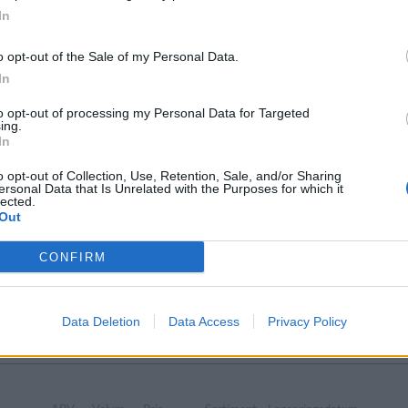
In
o opt-out of the Sale of my Personal Data.
In
 öl från
to opt-out of processing my Personal Data for Targeted
ing.
In
n‘s Brewery
o opt-out of Collection, Use, Retention, Sale, and/or Sharing
ersonal Data that Is Unrelated with the Purposes for which it
lected.
Out
CONFIRM
 Theakston‘s Brewery som vi har publicerat.
Data Deletion
Data Access
Privacy Policy
g
ABV
Volym
Pris
Sortiment
Lanseringsdatum
tannien
5,6%
44,0 cl
29,90 kr
TSV
8/5 2026