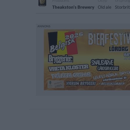
Producent
Öltyp
Ursprun
Theakston‘s Brewery
Old ale
Storbri