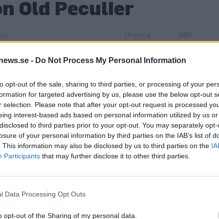
n Old Peculier
typ
Ursprung
ABV
e > Brittisk-amerikansk stil > Old ale
Storbritannien
0,0%
Förpackning
Lanseringsdatum
Sortiment
Säsong
news.se -
Do Not Process My Personal Information
Burk
8/5 2026
TSV
-
Antal
to opt-out of the sale, sharing to third parties, or processing of your per
Övrigt
formation for targeted advertising by us, please use the below opt-out s
ternational Sweden AB
-
r selection. Please note that after your opt-out request is processed y
eing interest-based ads based on personal information utilized by us or
disclosed to third parties prior to your opt-out. You may separately opt-
losure of your personal information by third parties on the IAB’s list of
. This information may also be disclosed by us to third parties on the
IA
Participants
that may further disclose it to other third parties.
l Data Processing Opt Outs
o opt-out of the Sharing of my personal data.