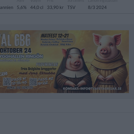
g
ABV
Volym
Pris
Sortiment
Lanseringsdatum
tannien
5,6%
44,0 cl
33,90 kr
TSV
8/3 2024