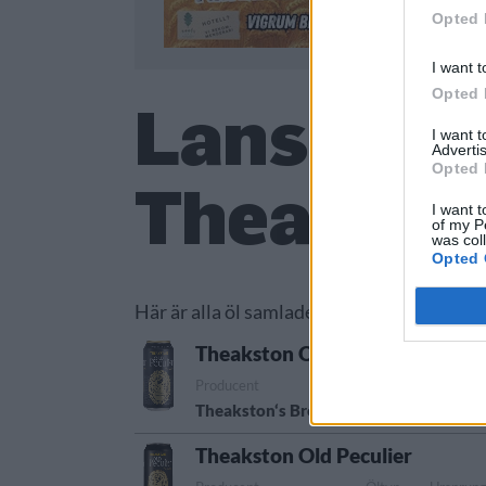
Opted 
I want t
Opted 
Lanserade
I want 
Advertis
Opted 
Theaksto
I want t
of my P
was col
Opted 
Här är alla öl samlade från lanseringar av
Theakston Old Peculier
Producent
Öltyp
Ursprun
Theakston‘s Brewery
Old ale
Storbri
Theakston Old Peculier