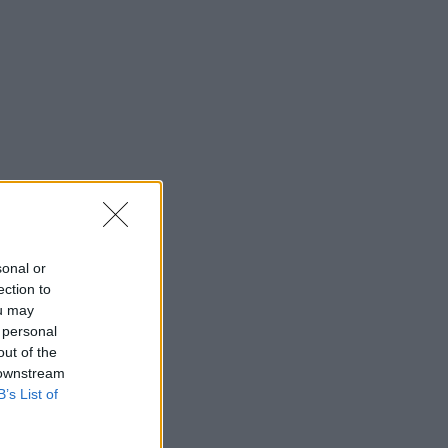
sonal or
ection to
ou may
 personal
out of the
 downstream
B’s List of