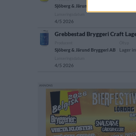
Sjöberg & Järund Bryggeri AB
India pa
Lanseringsdatum
4/5 2026
Grebbestad Bryggeri Craft Lag
Producent
Öltyp
Sjöberg & Järund Bryggeri AB
Lager in
Lanseringsdatum
4/5 2026