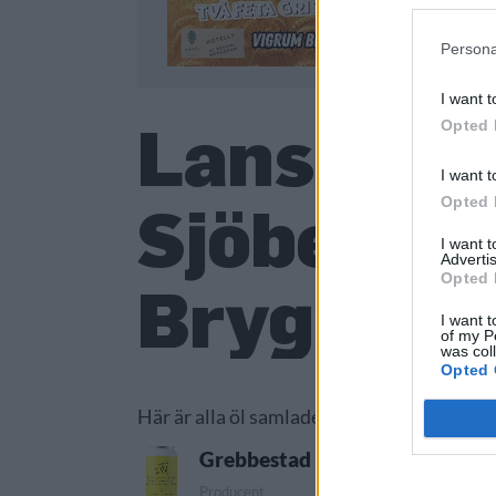
Persona
I want t
Lanserade
Opted 
I want t
Opted 
Sjöberg 
I want 
Advertis
Opted 
Bryggeri
I want t
of my P
was col
Opted 
Här är alla öl samlade från lanseringar av
Grebbestad Bryggeri New Engl
Producent
Öltyp