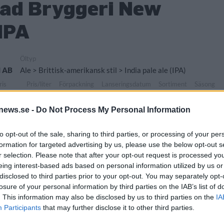
ad Bryggeri New
IPA
Öltyp
i AB
Ale > Brittisk-amerikansk stil > India pale ale (IPA)
ris
Pris/liter
Förpackning
Lanseringsdatum
Sortiment
Säsong
,00 kr
0,00 kr
Burk
4/5 2026
TSLS
-
news.se -
Do Not Process My Personal Information
Övrigt
Järund Bryggeri AB
-
to opt-out of the sale, sharing to third parties, or processing of your per
formation for targeted advertising by us, please use the below opt-out s
r selection. Please note that after your opt-out request is processed y
eing interest-based ads based on personal information utilized by us or
disclosed to third parties prior to your opt-out. You may separately opt-
losure of your personal information by third parties on the IAB’s list of
. This information may also be disclosed by us to third parties on the
IA
Participants
that may further disclose it to other third parties.