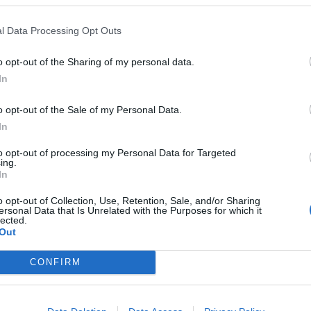
l Data Processing Opt Outs
o opt-out of the Sharing of my personal data.
 öl från
In
o opt-out of the Sale of my Personal Data.
In
& Järund
to opt-out of processing my Personal Data for Targeted
ing.
In
 AB
o opt-out of Collection, Use, Retention, Sale, and/or Sharing
ersonal Data that Is Unrelated with the Purposes for which it
lected.
Out
 Sjöberg & Järund Bryggeri AB som vi har publicerat.
CONFIRM
and IPA
Ursprung
ABV
Volym
Pris
Sortiment